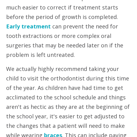
much easier to correct if treatment starts
before the period of growth
is
completed.
Early treatment
can prevent the need for
tooth extractions or more complex oral
surgeries that may be needed later on if the
problem is left untreated.
We actually highly recommend taking your
child to visit the orthodontist during this time
of the year. As children have had time to get
acclimated to the school schedule and things
aren't as hectic as they are at the beginning of
the school year, it's easier to get adjusted to
the changes that a patient will need to make
while wearing
braces
. This can include paying