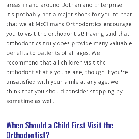
areas in and around Dothan and Enterprise,
it's probably not a major shock for you to hear
that we at McClimans Orthodontics encourage
you to visit the orthodontist! Having said that,
orthodontics truly does provide many valuable
benefits to patients of all ages. We
recommend that all children visit the
orthodontist at a young age, though if you're
unsatisfied with your smile at any age, we
think that you should consider stopping by
sometime as well.
When Should a Child First Visit the
Orthodontist?