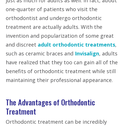
just as much for adults as well. In fact, about
one-quarter of patients who visit the
orthodontist and undergo orthodontic
treatment are actually adults. With the
invention and popularization of some great
and discreet
adult orthodontic treatments
,
such as ceramic braces and
Invisalign
, adults
have realized that they too can gain all of the
benefits of orthodontic treatment while still
maintaining their professional appearance.
The Advantages of Orthodontic
Treatment
Orthodontic treatment can be incredibly