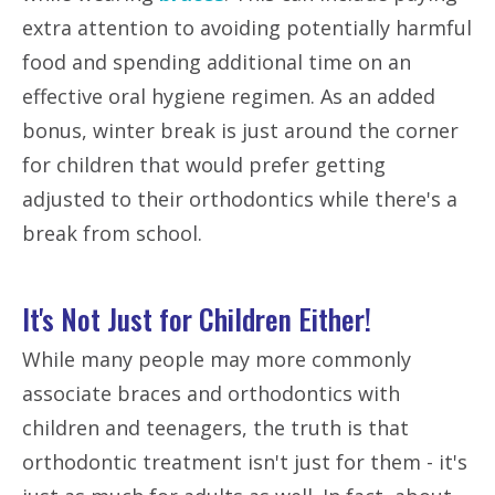
extra attention to avoiding potentially harmful
food and spending additional time on an
effective oral hygiene regimen. As an added
bonus, winter break is just around the corner
for children that would prefer getting
adjusted to their orthodontics while there's a
break from school.
It's Not Just for Children Either!
While many people may more commonly
associate braces and orthodontics with
children and teenagers, the truth is that
orthodontic treatment isn't just for them - it's