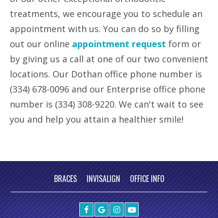
treatments, we encourage you to schedule an
appointment with us. You can do so by filling
out our online
appointment request
form or
by giving us a call at one of our two convenient
locations. Our Dothan office phone number is
(334) 678-0096 and our Enterprise office phone
number is (334) 308-9220. We can't wait to see
you and help you attain a healthier smile!
BRACES
INVISALIGN
OFFICE INFO