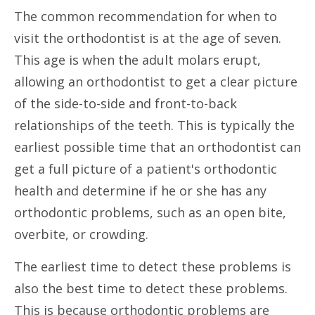
The common recommendation for when to
visit the orthodontist is at the age of seven.
This age is when the adult molars erupt,
allowing an orthodontist to get a clear picture
of the side-to-side and front-to-back
relationships of the teeth. This is typically the
earliest possible time that an orthodontist can
get a full picture of a patient's orthodontic
health and determine if he or she has any
orthodontic problems, such as an open bite,
overbite, or crowding.
The earliest time to detect these problems is
also the best time to detect these problems.
This is because orthodontic problems are