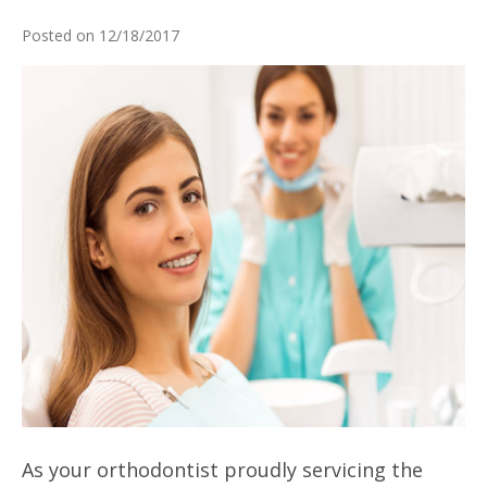
Posted on 12/18/2017
As your orthodontist proudly servicing the