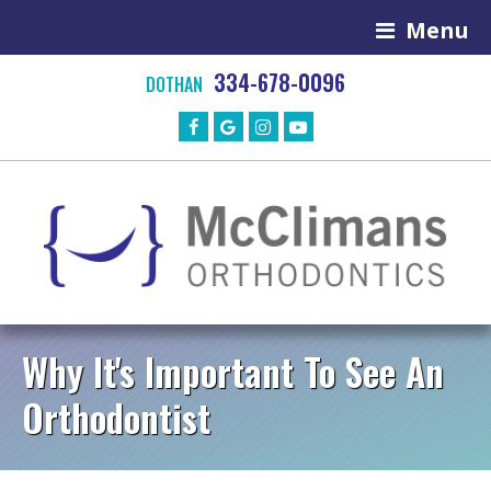
Menu
334-678-0096
DOTHAN
Why It's Important To See An
Orthodontist