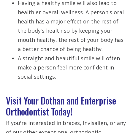
Having a healthy smile will also lead to
healthier overall wellness. A person's oral
health has a major effect on the rest of
the body's health so by keeping your
mouth healthy, the rest of your body has
a better chance of being healthy.
A straight and beautiful smile will often
make a person feel more confident in
social settings.
Visit Your Dothan and Enterprise
Orthodontist Today!
If you're interested in braces, Invisalign, or any
of our other exceptional orthodontic