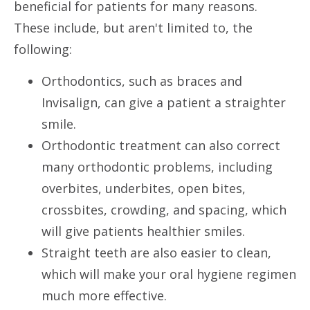
beneficial for patients for many reasons.
These include, but aren't limited to, the
following:
Orthodontics, such as braces and
Invisalign, can give a patient a straighter
smile.
Orthodontic treatment can also correct
many orthodontic problems, including
overbites, underbites, open bites,
crossbites, crowding, and spacing, which
will give patients healthier smiles.
Straight teeth are also easier to clean,
which will make your oral hygiene regimen
much more effective.