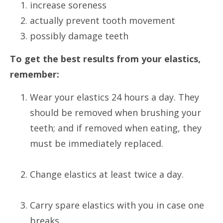
increase soreness
actually prevent tooth movement
possibly damage teeth
To get the best results from your elastics,
remember:
Wear your elastics 24 hours a day. They
should be removed when brushing your
teeth; and if removed when eating, they
must be immediately replaced.
Change elastics at least twice a day.
Carry spare elastics with you in case one
breaks.