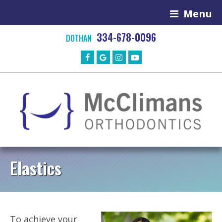
Menu
334-678-0096
DOTHAN
Elastics
To achieve your