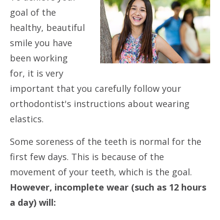
goal of the
healthy, beautiful
smile you have
been working
for, it is very
important that you carefully follow your
orthodontist's instructions about wearing
elastics.
Some soreness of the teeth is normal for the
first few days. This is because of the
movement of your teeth, which is the goal.
However, incomplete wear (such as 12 hours
a day) will: