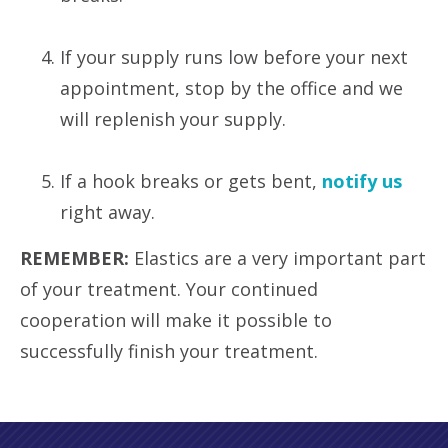
If your supply runs low before your next
appointment, stop by the office and we
will replenish your supply.
If a hook breaks or gets bent,
notify us
right away.
REMEMBER:
Elastics are a very important part
of your treatment. Your continued
cooperation will make it possible to
successfully finish your treatment.