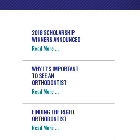
2018 SCHOLARSHIP
WINNERS ANNOUNCED
Read More
WHY IT'S IMPORTANT
TO SEE AN
ORTHODONTIST
Read More
FINDING THE RIGHT
ORTHODONTIST
Read More