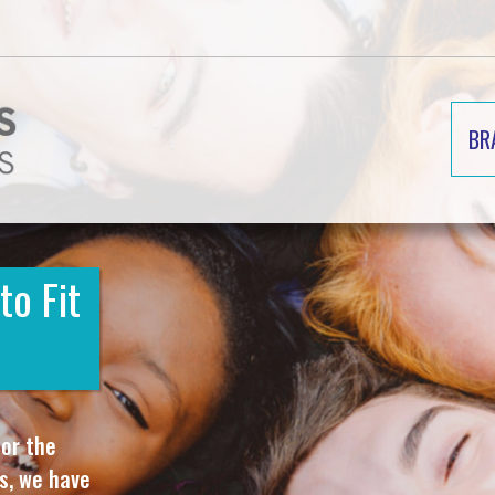
BR
to Fit
 or the
ms, we have