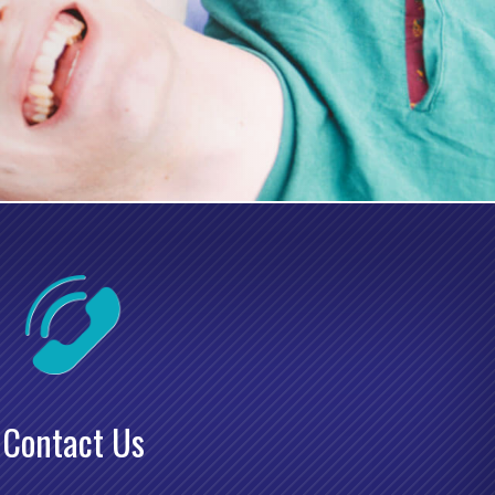
Contact Us