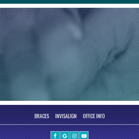
BRACES
INVISALIGN
OFFICE INFO