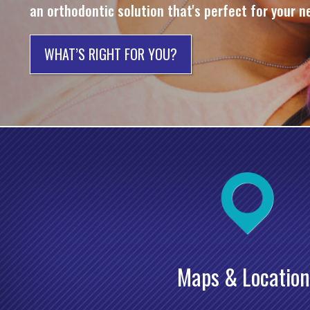
an orthodontic solution that's perfect for your n
WHAT’S RIGHT FOR YOU?
Maps & Location