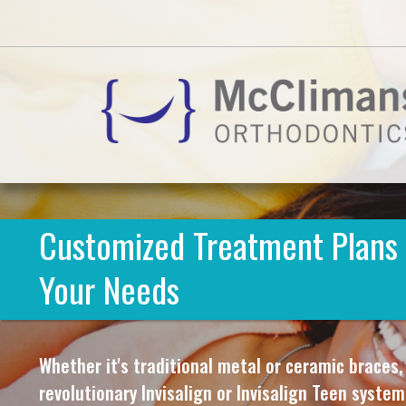
Customized Treatment Plans 
Your Needs
Whether it's traditional metal or ceramic braces,
revolutionary Invisalign or Invisalign Teen syste