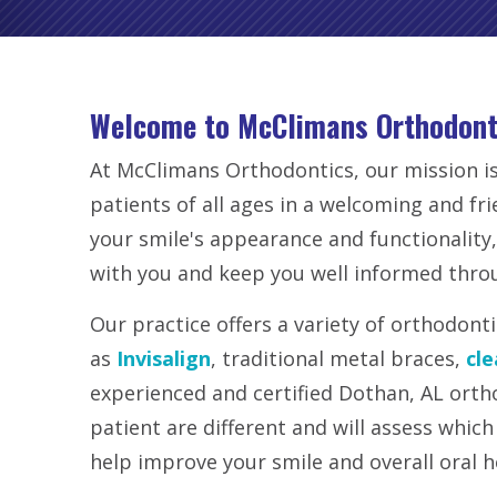
Welcome to McClimans Orthodont
At McClimans Orthodontics, our mission is
patients of all ages in a welcoming and fr
your smile's appearance and functionality,
with you and keep you well informed thro
Our practice offers a variety of orthodont
as
Invisalign
, traditional metal braces,
cle
experienced and certified Dothan, AL orth
patient are different and will assess which
help improve your smile and overall oral h