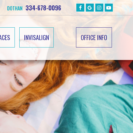
334-678-0096
DOTHAN
ACES
INVISALIGN
OFFICE INFO