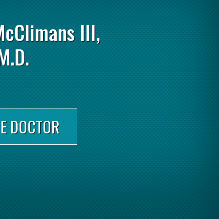
McClimans III,
M.D.
HE DOCTOR