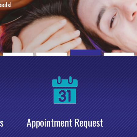
eeds!
s
Appointment Request