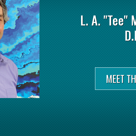
L. A. "Tee" 
D.
MEET T