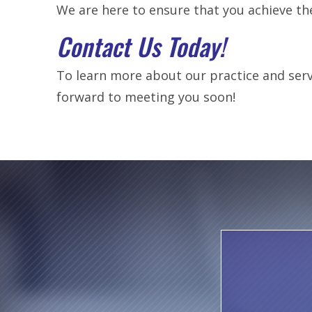
We are here to ensure that you achieve th
Contact Us Today!
To learn more about our practice and servi
forward to meeting you soon!