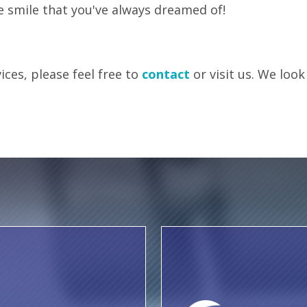
e smile that you've always dreamed of!
ces, please feel free to
contact
or visit us. We look