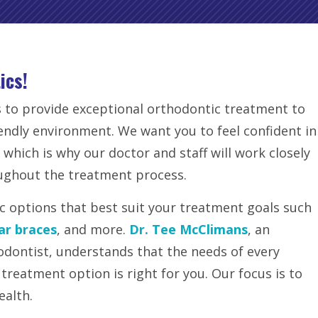
ics!
 to provide exceptional orthodontic treatment to
iendly environment. We want you to feel confident in
 which is why our doctor and staff will work closely
ughout the treatment process.
ic options that best suit your treatment goals such
ar braces
, and more.
Dr. Tee McClimans
, an
odontist, understands that the needs of every
 treatment option is right for you. Our focus is to
ealth.