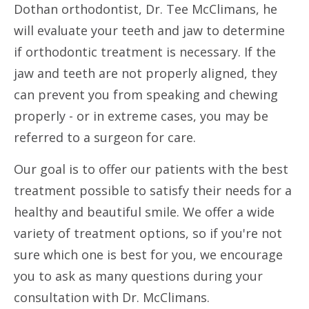
Dothan orthodontist, Dr. Tee McClimans, he
will evaluate your teeth and jaw to determine
if orthodontic treatment is necessary. If the
jaw and teeth are not properly aligned, they
can prevent you from speaking and chewing
properly - or in extreme cases, you may be
referred to a surgeon for care.
Our goal is to offer our patients with the best
treatment possible to satisfy their needs for a
healthy and beautiful smile. We offer a wide
variety of treatment options, so if you're not
sure which one is best for you, we encourage
you to ask as many questions during your
consultation with Dr. McClimans.