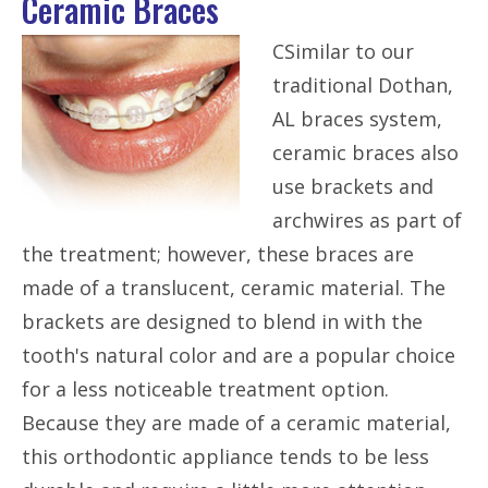
Ceramic Braces
CSimilar to our
traditional Dothan,
AL braces system,
ceramic braces also
use brackets and
archwires as part of
the treatment; however, these braces are
made of a translucent, ceramic material. The
brackets are designed to blend in with the
tooth's natural color and are a popular choice
for a less noticeable treatment option.
Because they are made of a ceramic material,
this orthodontic appliance tends to be less