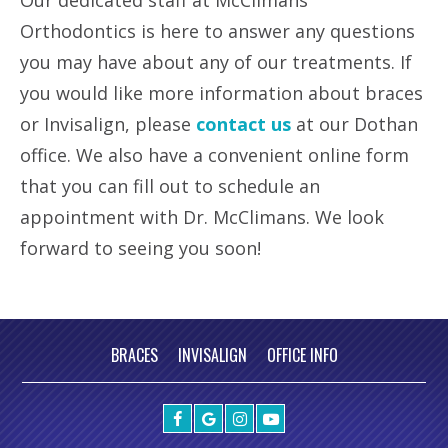
Our dedicated staff at McClimans
Orthodontics is here to answer any questions
you may have about any of our treatments. If
you would like more information about braces
or Invisalign, please
contact us
at our Dothan
office. We also have a convenient online form
that you can fill out to schedule an
appointment with Dr. McClimans. We look
forward to seeing you soon!
BRACES
INVISALIGN
OFFICE INFO