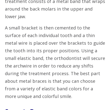
treatment consists of a metal band that wraps
around the back molars in the upper and
lower jaw.
A small bracket is then cemented to the
surface of each individual tooth and a thin
metal wire is placed over the brackets to guide
the tooth into its proper positions. Using a
small elastic band, the orthodontist will secure
the archwire in order to reduce any shifts
during the treatment process. The best part
about metal braces is that you can choose
from a variety of elastic band colors for a
more unique and colorful smile.