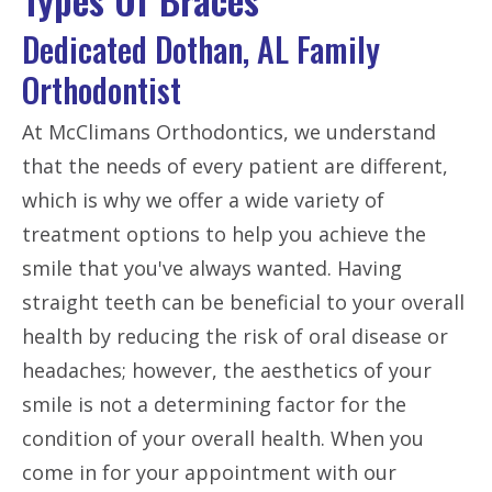
Dedicated Dothan, AL Family
Orthodontist
At McClimans Orthodontics, we understand
that the needs of every patient are different,
which is why we offer a wide variety of
treatment options to help you achieve the
smile that you've always wanted. Having
straight teeth can be beneficial to your overall
health by reducing the risk of oral disease or
headaches; however, the aesthetics of your
smile is not a determining factor for the
condition of your overall health. When you
come in for your appointment with our