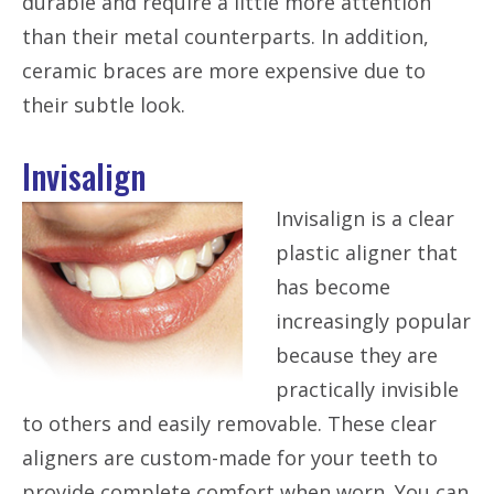
durable and require a little more attention
than their metal counterparts. In addition,
ceramic braces are more expensive due to
their subtle look.
Invisalign
Invisalign is a clear
plastic aligner that
has become
increasingly popular
because they are
practically invisible
to others and easily removable. These clear
aligners are custom-made for your teeth to
provide complete comfort when worn. You can