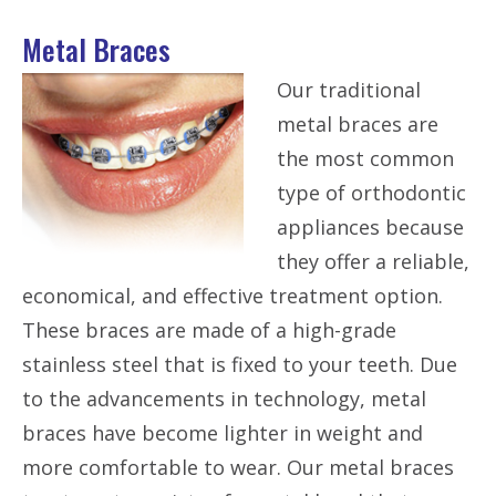
Metal Braces
Our traditional
metal braces are
the most common
type of orthodontic
appliances because
they offer a reliable,
economical, and effective treatment option.
These braces are made of a high-grade
stainless steel that is fixed to your teeth. Due
to the advancements in technology, metal
braces have become lighter in weight and
more comfortable to wear. Our metal braces