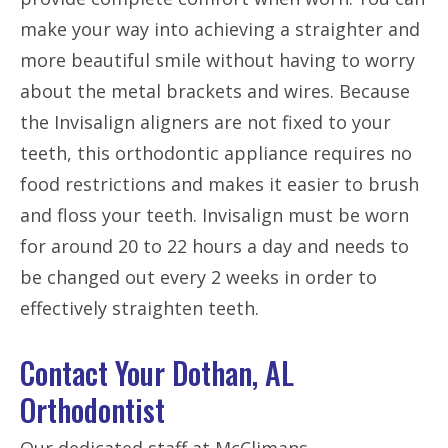
make your way into achieving a straighter and
more beautiful smile without having to worry
about the metal brackets and wires. Because
the Invisalign aligners are not fixed to your
teeth, this orthodontic appliance requires no
food restrictions and makes it easier to brush
and floss your teeth. Invisalign must be worn
for around 20 to 22 hours a day and needs to
be changed out every 2 weeks in order to
effectively straighten teeth.
Contact Your Dothan, AL
Orthodontist