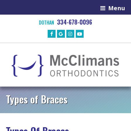
Menu
334-678-0096
DOTHAN
Types of Braces
Types Of Braces