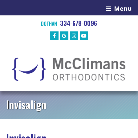
Menu
334-678-0096
DOTHAN
Invisalign
Invisalign