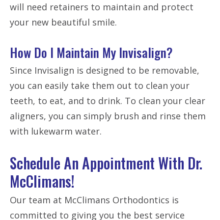
will need retainers to maintain and protect
your new beautiful smile.
How Do I Maintain My Invisalign?
Since Invisalign is designed to be removable,
you can easily take them out to clean your
teeth, to eat, and to drink. To clean your clear
aligners, you can simply brush and rinse them
with lukewarm water.
Schedule An Appointment With Dr.
McClimans!
Our team at McClimans Orthodontics is
committed to giving you the best service