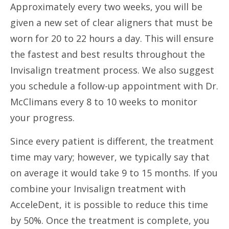
Approximately every two weeks, you will be
given a new set of clear aligners that must be
worn for 20 to 22 hours a day. This will ensure
the fastest and best results throughout the
Invisalign treatment process. We also suggest
you schedule a follow-up appointment with Dr.
McClimans every 8 to 10 weeks to monitor
your progress.
Since every patient is different, the treatment
time may vary; however, we typically say that
on average it would take 9 to 15 months. If you
combine your Invisalign treatment with
AcceleDent, it is possible to reduce this time
by 50%. Once the treatment is complete, you