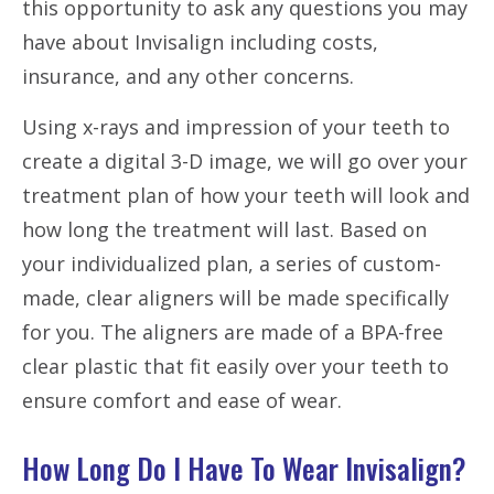
this opportunity to ask any questions you may
have about Invisalign including costs,
insurance, and any other concerns.
Using x-rays and impression of your teeth to
create a digital 3-D image, we will go over your
treatment plan of how your teeth will look and
how long the treatment will last. Based on
your individualized plan, a series of custom-
made, clear aligners will be made specifically
for you. The aligners are made of a BPA-free
clear plastic that
fit
easily over your teeth to
ensure comfort and ease of wear.
How Long Do I Have To Wear Invisalign?