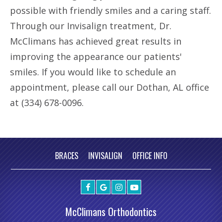
possible with friendly smiles and a caring staff.
Through our Invisalign treatment, Dr.
McClimans has achieved great results in
improving the appearance our patients'
smiles. If you would like to schedule an
appointment, please call our Dothan, AL office
at (334) 678-0096.
BRACES
INVISALIGN
OFFICE INFO
McClimans Orthodontics