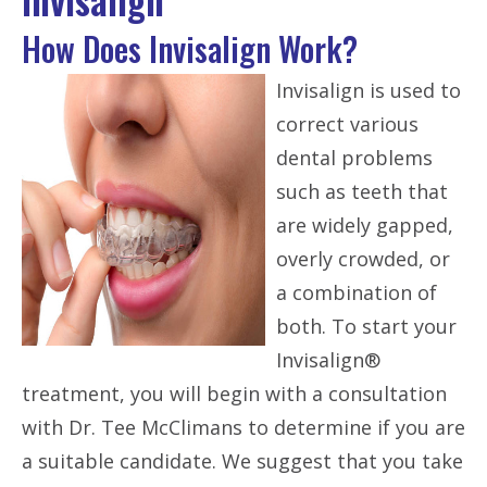
How Does Invisalign Work?
Invisalign is used to
correct various
dental problems
such as teeth that
are widely gapped,
overly crowded, or
a combination of
both. To start your
Invisalign®
treatment, you will begin with a consultation
with Dr. Tee McClimans to determine if you are
a suitable candidate. We suggest that you take