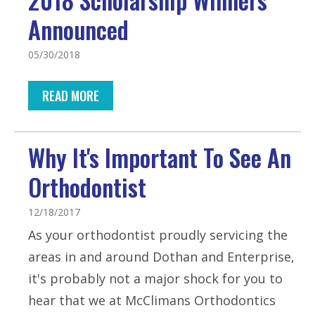
Announced
05/30/2018
READ MORE
Why It's Important To See An
Orthodontist
12/18/2017
As your orthodontist proudly servicing the
areas in and around Dothan and Enterprise,
it's probably not a major shock for you to
hear that we at McClimans Orthodontics