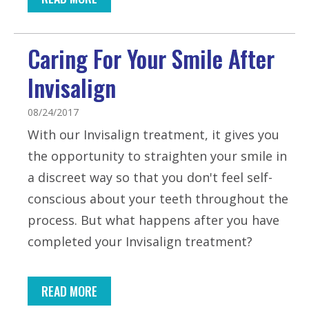
Caring For Your Smile After
Invisalign
08/24/2017
With our Invisalign treatment, it gives you
the opportunity to straighten your smile in
a discreet way so that you don't feel self-
conscious about your teeth throughout the
process. But what happens after you have
completed your Invisalign treatment?
READ MORE