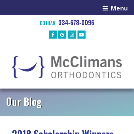
Menu
334-678-0096
DOTHAN
Our Blog
2018 Scholarship Winners