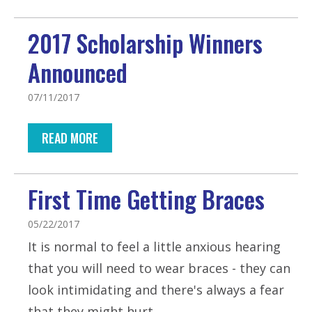
2017 Scholarship Winners
Announced
07/11/2017
READ MORE
First Time Getting Braces
05/22/2017
It is normal to feel a little anxious hearing
that you will need to wear braces - they can
look intimidating and there's always a fear
that they might hurt.