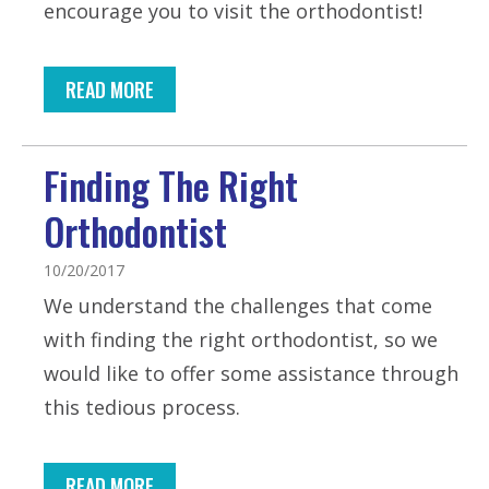
encourage you to visit the orthodontist!
READ MORE
Finding The Right
Orthodontist
10/20/2017
We understand the challenges that come
with finding the right orthodontist, so we
would like to offer some assistance through
this tedious process.
READ MORE