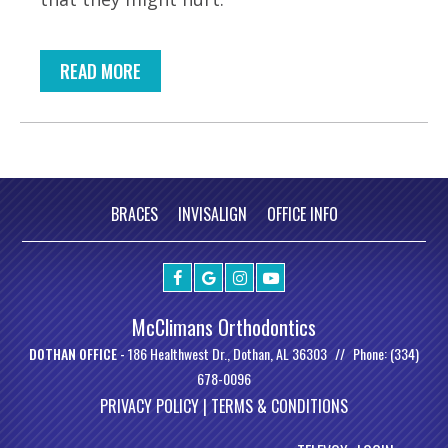
READ MORE
BRACES
INVISALIGN
OFFICE INFO
McClimans Orthodontics
DOTHAN OFFICE -
186 Healthwest Dr., Dothan, AL 36303
Phone: (334)
678-0096
PRIVACY POLICY |
TERMS & CONDITIONS