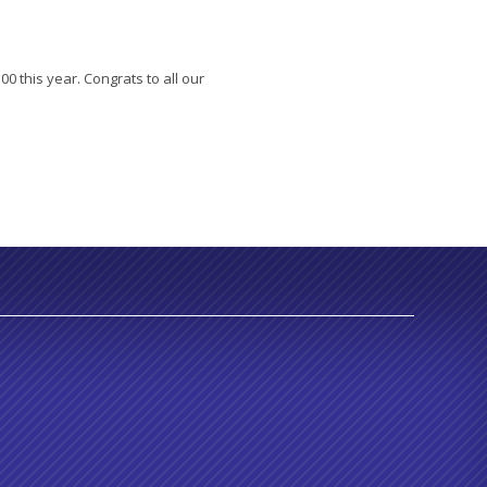
00 this year. Congrats to all our