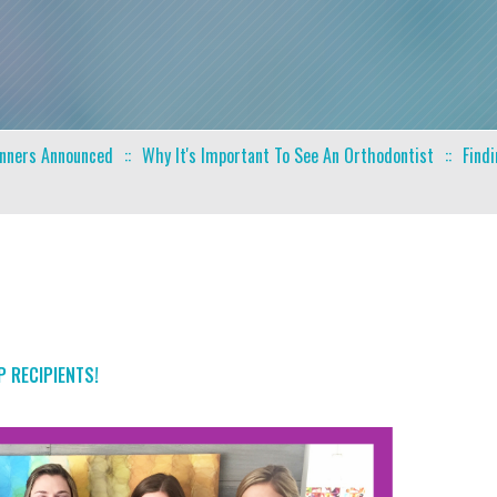
inners Announced
Why It's Important To See An Orthodontist
Find
 RECIPIENTS!