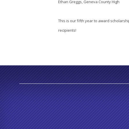
Ethan Greggs, Geneva County High
This is our fifth year to award scholarshi
recipients!