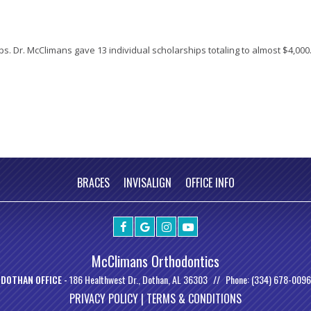
ps. Dr. McClimans gave 13 individual scholarships totaling to almost $4,000.
BRACES
INVISALIGN
OFFICE INFO
McClimans Orthodontics
DOTHAN OFFICE -
186 Healthwest Dr., Dothan, AL 36303
Phone: (334) 678-0096
PRIVACY POLICY |
TERMS & CONDITIONS