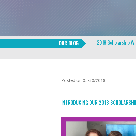
2018 Scholarship W
OUR BLOG
Posted on 05/30/2018
INTRODUCING OUR 2018 SCHOLARSHIP