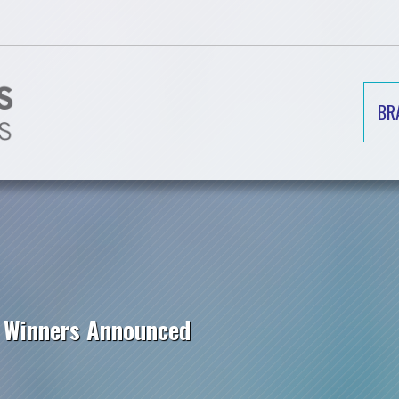
BR
p Winners Announced