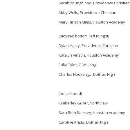
Sarah Youngblood, Providence Christian
Abby Wells, Providence Christian
Mary Hinson Mims, Houston Academy
(pictured bottom: left to right)
Dylan Hasty, Providence Christian
Katelyn Vinson, Houston Academy
Erika Tyler, G.W. Long
Charles Hoekenga, Dothan High
(not pictured)
Kimberley Guiler, Northview
Sara Beth Ramsey, Houston Academy
Caroline Krista, Dothan High