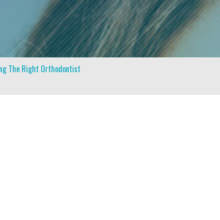
ing The Right Orthodontist