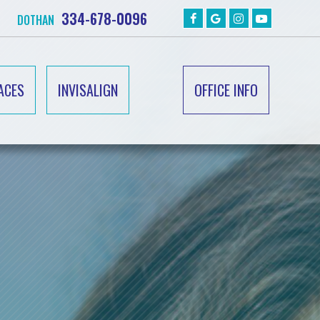
334-678-0096
DOTHAN
ACES
INVISALIGN
OFFICE INFO