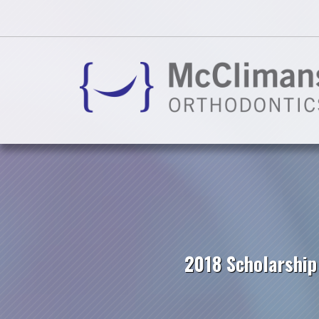
2018 Scholarshi