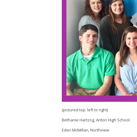
(pictured top: left to right)
Bethanie Hartzog, Ariton High School
Eden McMillan, Northview