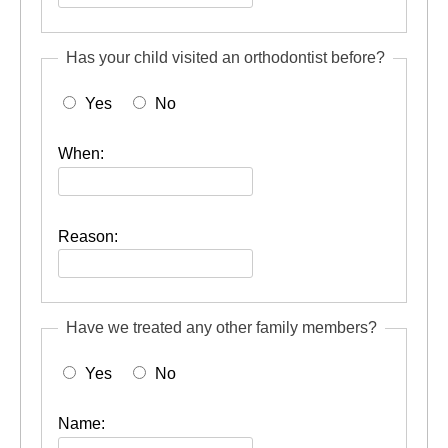
Has your child visited an orthodontist before?
Yes
No
When:
Reason:
Have we treated any other family members?
Yes
No
Name: