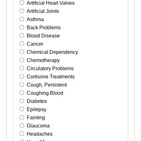
Artificial Heart Valves
Artificial Joints
Asthma
Back Problems
Blood Disease
Cancer
Chemical Dependency
Chemotherapy
Circulatory Problems
Cortisone Treatments
Cough, Persistent
Coughing Blood
Diabetes
Epilepsy
Fainting
Glaucoma
Headaches