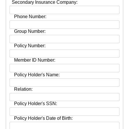
Secondary Insurance Company:
Phone Number:
Group Number:
Policy Number:
Member ID Number:
Policy Holder's Name:
Relation:
Policy Holder's SSN:
Policy Holder's Date of Birth: