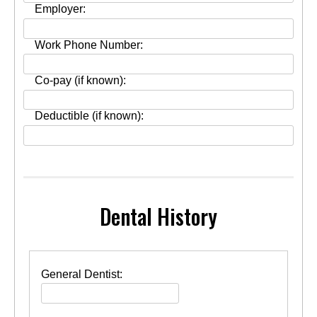
Employer:
Work Phone Number:
Co-pay (if known):
Deductible (if known):
Dental History
General Dentist: