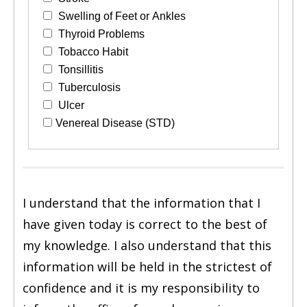
Swelling of Feet or Ankles
Thyroid Problems
Tobacco Habit
Tonsillitis
Tuberculosis
Ulcer
Venereal Disease (STD)
I understand that the information that I
have given today is correct to the best of
my knowledge. I also understand that this
information will be held in the strictest of
confidence and it is my responsibility to