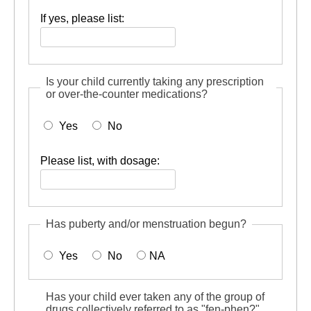
If yes, please list:
Is your child currently taking any prescription
or over-the-counter medications?
Yes
No
Please list, with dosage:
Has puberty and/or menstruation begun?
Yes
No
NA
Has your child ever taken any of the group of
drugs collectively referred to as "fen-phen?"