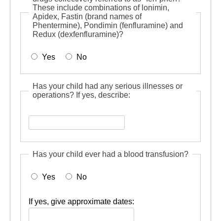
These include combinations of lonimin,
Apidex, Fastin (brand names of
Phentermine), Pondimin (fenfluramine) and
Redux (dexfenfluramine)?
Yes
No
Has your child had any serious illnesses or
operations? If yes, describe:
Has
your
child
Has your child ever had a blood transfusion?
had
any
Yes
No
serious
illnesses
or
If yes, give approximate dates:
operations?
If