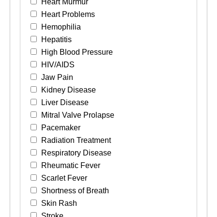
Heart Murmur
Heart Problems
Hemophilia
Hepatitis
High Blood Pressure
HIV/AIDS
Jaw Pain
Kidney Disease
Liver Disease
Mitral Valve Prolapse
Pacemaker
Radiation Treatment
Respiratory Disease
Rheumatic Fever
Scarlet Fever
Shortness of Breath
Skin Rash
Stroke