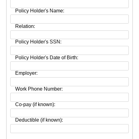
Policy Holder's Name:
Relation:
Policy Holder's SSN:
Policy Holder's Date of Birth:
Employer:
Work Phone Number:
Co-pay (if known):
Deductible (if known):