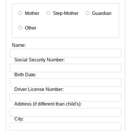
Mother
Step-Mother
Guardian
Other
Name:
Social Security Number:
Birth Date:
Driver License Number:
Address (if different than child's):
City: