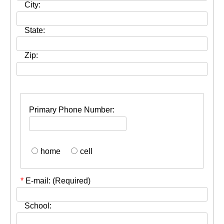
City:
State:
Zip:
Primary Phone Number:
home
cell
*
E-mail: (Required)
School: