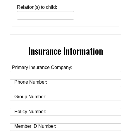
Person(s)
Relation(s) to child:
OK
to
release
appointment
or
medically
related
information
Insurance Information
to
concerning
child:
Primary Insurance Company:
Phone Number:
Group Number:
Policy Number:
Member ID Number: