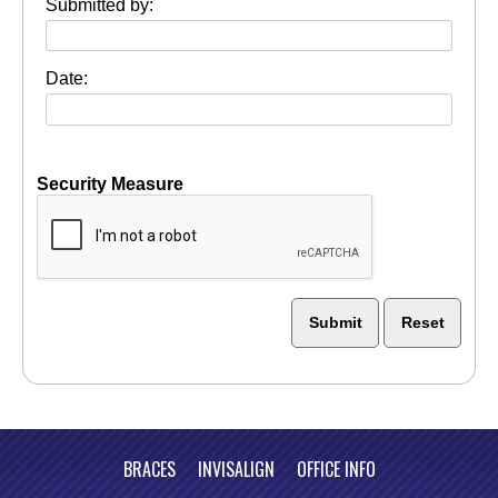
Submitted by:
Date:
Security Measure
captcha
BRACES
INVISALIGN
OFFICE INFO