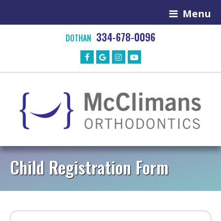
Menu
334-678-0096
DOTHAN
Child Registration Form