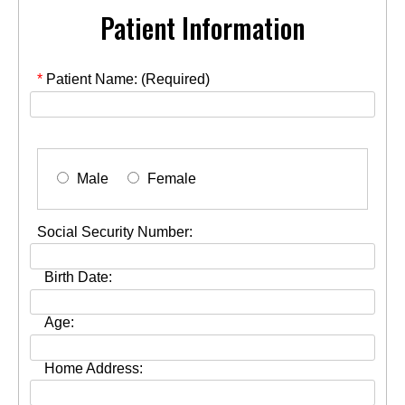
Patient Information
*
Patient Name: (Required)
Male
Female
Social Security Number:
Birth Date:
Age:
Home Address: