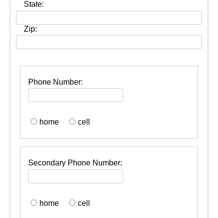
State:
Zip:
Phone Number:
home
cell
Secondary Phone Number:
home
cell