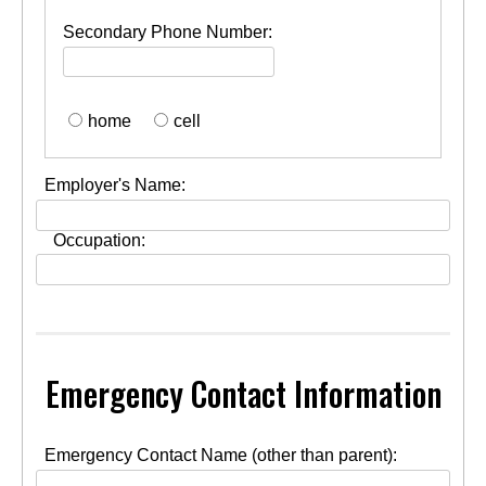
Secondary Phone Number:
home
cell
Employer's Name:
Occupation:
Emergency Contact Information
Emergency Contact Name (other than parent):