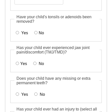
Have your child's tonsils or adenoids been
removed?
Yes
No
Has your child ever experienced jaw joint
pain/discomfort (TMJ/TMD)?
Yes
No
Does your child have any missing or extra
permanent teeth?
Yes
No
Has your child ever had an injury to (select all