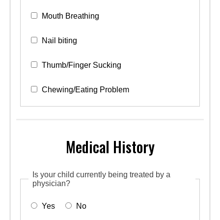
Mouth Breathing
Nail biting
Thumb/Finger Sucking
Chewing/Eating Problem
Medical History
Is your child currently being treated by a
physician?
Yes
No