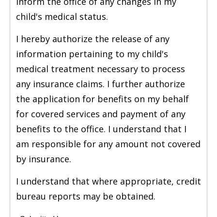
inform the office of any changes in my
child's medical status.
I hereby authorize the release of any
information pertaining to my child's
medical treatment necessary to process
any insurance claims. I further authorize
the application for benefits on my behalf
for covered services and payment of any
benefits to the office. I understand that I
am responsible for any amount not covered
by insurance.
I understand that where appropriate, credit
bureau reports may be obtained.