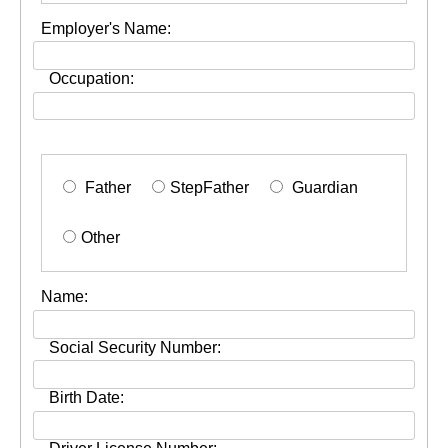
Employer's Name:
Occupation:
Father
StepFather
Guardian
Other
Name:
Social Security Number:
Birth Date: