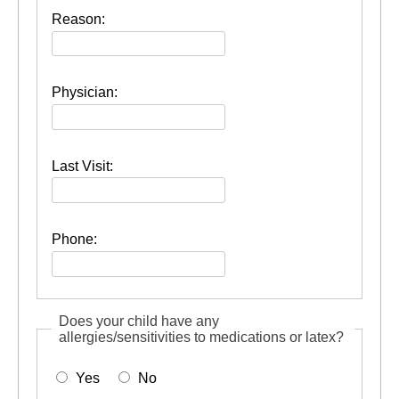
Reason:
Physician:
Last Visit:
Phone:
Does your child have any
allergies/sensitivities to medications or latex?
Yes
No