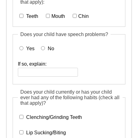
that apply):
Teeth
Mouth
Chin
Does your child have speech problems?
Yes
No
If so, explain:
Does your child currently or has your child
ever had any of the following habits (check all
that apply)?
Clenching/Grinding Teeth
Lip Sucking/Biting