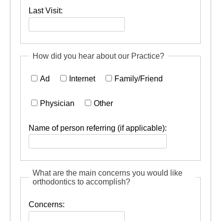
Last Visit:
How did you hear about our Practice?
Ad
Internet
Family/Friend
Physician
Other
Name of person referring (if applicable):
What are the main concerns you would like
orthodontics to accomplish?
Concerns: