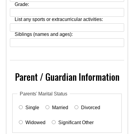
Grade:
List any sports or extracurricular activities:
Siblings (names and ages):
Parent / Guardian Information
Parents' Marital Status
Single
Married
Divorced
Widowed
Significant Other