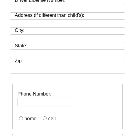
Driver License Number:
Address (if different than child's):
City:
State:
Zip:
Phone Number:
home
cell