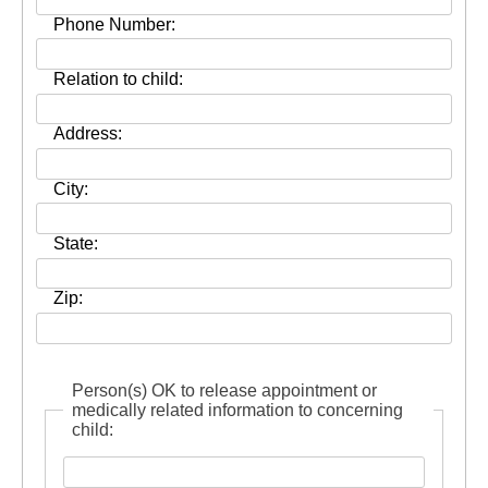
Phone Number:
Relation to child:
Address:
City:
State:
Zip:
Person(s) OK to release appointment or
medically related information to concerning
child: