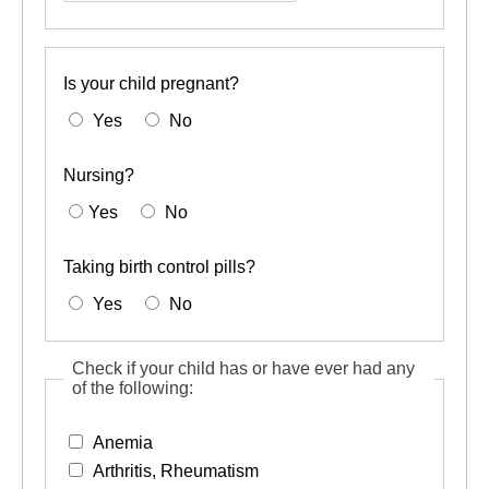
yes,
describe
Is your child pregnant?
Yes
No
Nursing?
Yes
No
Taking birth control pills?
Yes
No
Check if your child has or have ever had any
of the following:
Anemia
Arthritis, Rheumatism